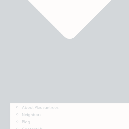
About Pleasantrees
Neighbors
Blog
Contact Us