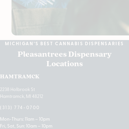
MICHIGAN’S BEST CANNABIS DISPENSARIES
Pleasantrees Dispensary
Locations
HAMTRAMCK
2238 Holbrook St
Hamtramck, MI 48212
(313) 774-0700
Mon-Thurs: 11am – 10pm
Fri, Sat, Sun: 10am – 10pm