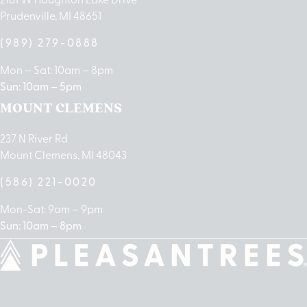
Prudenville, MI 48651
(989) 279-0888
Mon – Sat: 10am – 8pm
Sun: 10am – 5pm
MOUNT CLEMENS
237 N River Rd
Mount Clemens, MI 48043
(586) 221-0020
Mon-Sat: 9am – 9pm
Sun: 10am – 8pm
cebook
Instagram
Linkedin
Google-
Apple