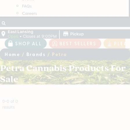
FAQs
Careers
|
East Lansing
Pickup
Open
•
Closes at 9:00PM
SHOP ALL
BEST SELLERS
PLEA
Home
/
Brands
/
Petra
Petra Cannabis Products For
Sale
0
-
0
of
0
results