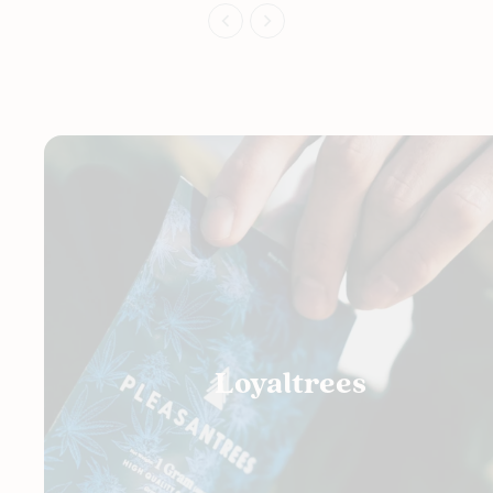
Loyaltrees