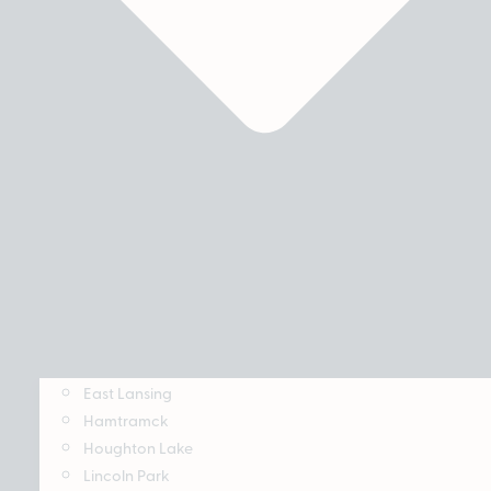
East Lansing
Hamtramck
Houghton Lake
Lincoln Park