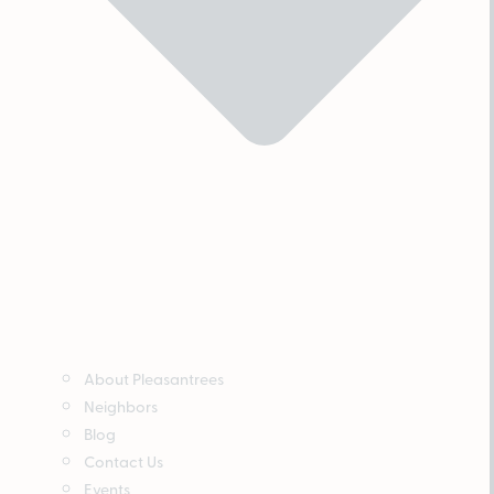
About Pleasantrees
Neighbors
Blog
Contact Us
Events