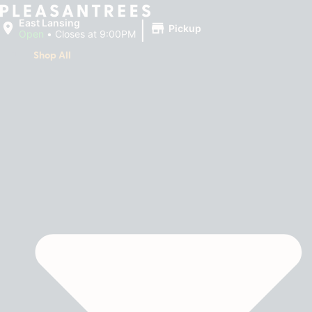
|
East Lansing
Pickup
Open
•
Closes at 9:00PM
Shop All