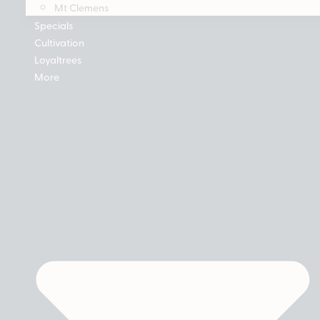
Mt Clemens
Specials
Cultivation
Loyaltrees
More