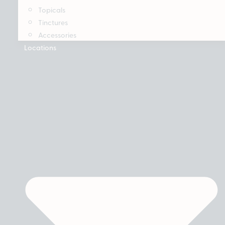
Topicals
Tinctures
Accessories
Locations