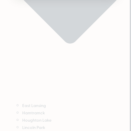
East Lansing
Hamtramck
Houghton Lake
Lincoln Park