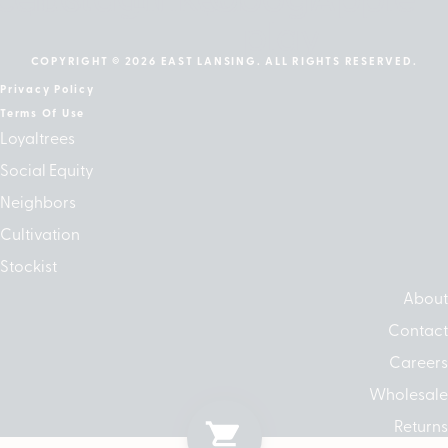
play
COPYRIGHT © 2026 EAST LANSING. ALL RIGHTS RESERVED.
Privacy Policy
Terms Of Use
Loyaltrees
Social Equity
Neighbors
Cultivation
Stockist
About
Contact
Careers
Wholesale
Returns