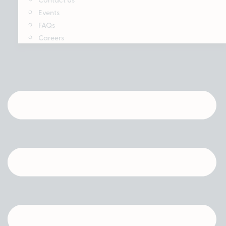
Events
FAQs
Careers