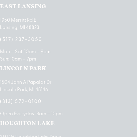
EAST LANSING
1950 Merritt Rd E
Lansing, MI 48823
(517) 237-3050
Mon – Sat: 10am – 9pm
Sun: 10am – 7pm
LINCOLN PARK
1504 John A Papalas Dr
Lincoln Park, MI 48146
(313) 572-0100
Open Everyday: 8am – 10pm
HOUGHTON LAKE
2161 W Houghton Lake Drive