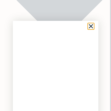
Flower
Pre-Rolls
Vaporizers