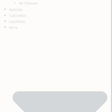
Mt Clemens
Specials
Cultivation
Loyaltrees
More