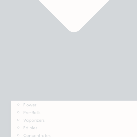
Flower
Pre-Rolls
Vaporizers
Edibles
Concentrates