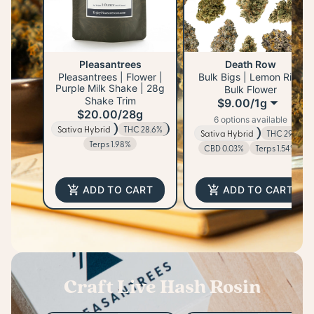
Pleasantrees
Death Row
Pleasantrees | Flower |
Bulk Bigs | Lemon Rizz
Purple Milk Shake | 28g
Bulk Flower
Shake Trim
$9.00
/
1g
$20.00
/
28g
6 options available
Sativa Hybrid
THC 28.6%
Sativa Hybrid
THC 29%
Terps 1.98%
CBD 0.03%
Terps 1.54%
ADD TO CART
ADD TO CART
Craft Live Hash Rosin