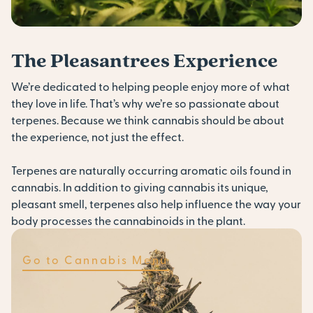
The Pleasantrees Experience
We’re dedicated to helping people enjoy more of what
they love in life. That’s why we’re so passionate about
terpenes. Because we think cannabis should be about
the experience, not just the effect.
Terpenes are naturally occurring aromatic oils found in
cannabis. In addition to giving cannabis its unique,
pleasant smell, terpenes also help influence the way your
body processes the cannabinoids in the plant.
Go to Cannabis Menu