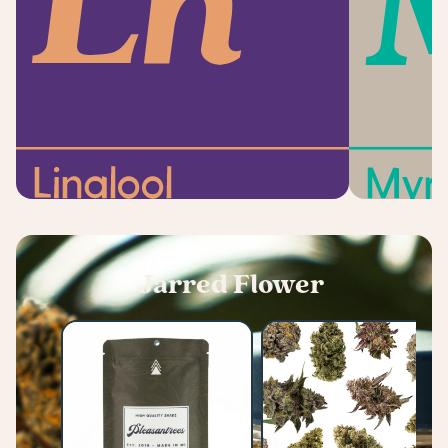
Jarred Flower