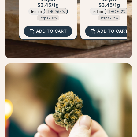
$3.45
/
1g
$3.45
/
1g
Indica
THC 26.4%
Indica
THC 30.2%
Terps 2.31%
Terps 2.15%
ADD TO CART
ADD TO CART