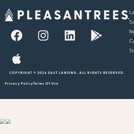
Lo
So
N
Cu
St
COPYRIGHT © 2026 EAST LANSING. ALL RIGHTS RESERVED.
Privacy Policy
Terms Of Use
Showing