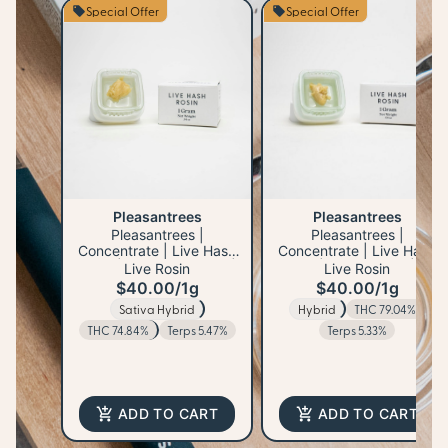
Special Offer
Special Offer
Pleasantrees
Pleasantrees
Pleasantrees |
Pleasantrees |
Concentrate | Live Hash
Concentrate | Live Hash
Rosin | Lemon Freezee |
Rosin | Mad Mango | 1g
Live Rosin
Live Rosin
1g
$40.00
/
1g
$40.00
/
1g
Sativa Hybrid
Hybrid
THC 79.04%
THC 74.84%
Terps 5.47%
Terps 5.33%
ADD TO CART
ADD TO CART