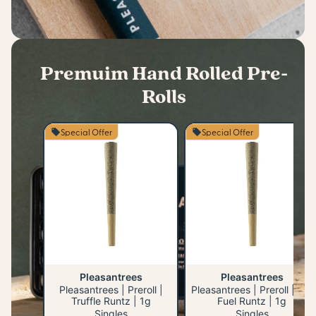
Premuim Hand Rolled Pre-
Rolls
Special Offer
Special Offer
Pleasantrees
Pleasantrees
Pleasantrees | Preroll |
Pleasantrees | Preroll | Jet
Truffle Runtz | 1g
Fuel Runtz | 1g
Singles
Singles