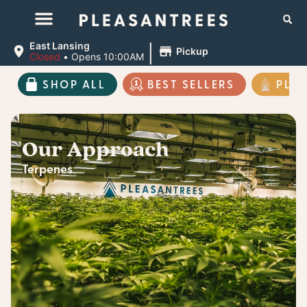
|
East Lansing
Pickup
Closed
•
Opens 10:00AM
SHOP ALL
BEST SELLERS
PLE
Our Approach
Terpenes