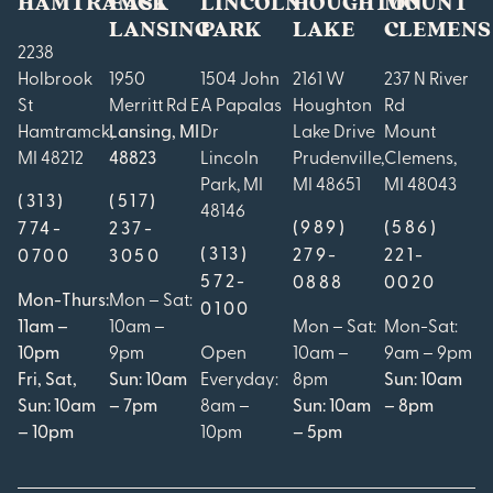
HAMTRAMCK
EAST
LINCOLN
HOUGHTON
MOUNT
LANSING
PARK
LAKE
CLEMENS
2238
Holbrook
1950
1504 John
2161 W
237 N River
St
Merritt Rd E
A Papalas
Houghton
Rd
Hamtramck,
Lansing, MI
Dr
Lake Drive
Mount
MI 48212
48823
Lincoln
Prudenville,
Clemens,
Park, MI
MI 48651
MI 48043
(313)
(517)
48146
(989)
(586)
774-
237-
(313)
279-
221-
0700
3050
572-
0888
0020
Mon-Thurs:
Mon – Sat:
0100
11am –
10am –
Mon – Sat:
Mon-Sat:
10pm
9pm
Open
10am –
9am – 9pm
Fri, Sat,
Sun: 10am
Everyday:
8pm
Sun: 10am
Sun: 10am
– 7pm
8am –
Sun: 10am
– 8pm
– 10pm
10pm
– 5pm