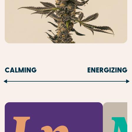
CALMING
ENERGIZING