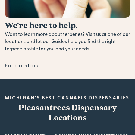
We're here to help.
Want to learn more about terpenes? Visit us at one of our
locations and let our Guides help you find the right
terpene profile for you and your needs.
Find a Store
MICHIGAN’S BEST CANNABIS DISPENSARIES
Pleasantrees Dispensary
Locations