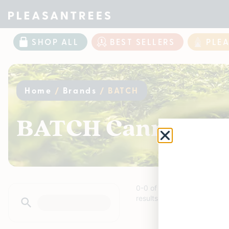
SHOP ALL
BEST SELLERS
PLE
Home
/
Brands
/
BATCH
BATCH Cannabis P
0
-
0
of
0
results