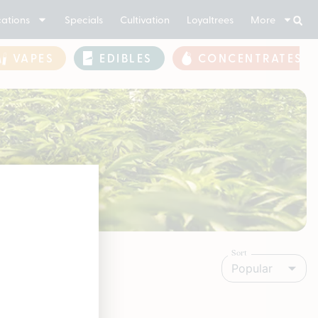
ations
Specials
Cultivation
Loyaltrees
More
VAPES
EDIBLES
CONCENTRATES
Sort
Popular