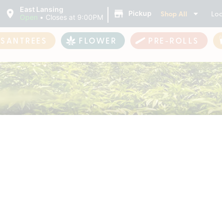
|
East Lansing
Shop All
Loc
Pickup
Open
•
Closes at 9:00PM
ASANTREES
FLOWER
PRE-ROLLS
roducts For Sale