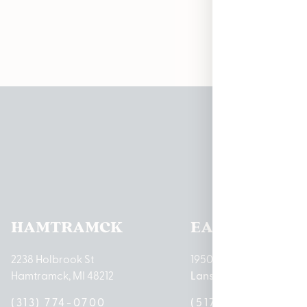
Pleas
HAMTRAMCK
EAST LANSIN
2238 Holbrook St
1950 Merritt Rd E
Hamtramck, MI 48212
Lansing, MI 48823
(313) 774-0700
(517) 237-3050