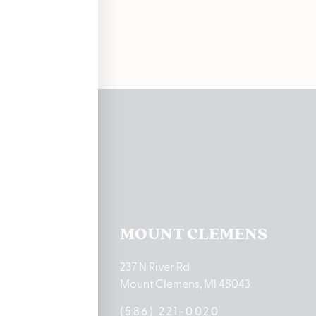
ations
TON LAKE
MOUNT CLEMENS
ton Lake Drive
237 N River Rd
MI 48651
Mount Clemens, MI 48043
9-0888
(586) 221-0020